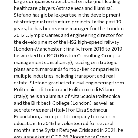
large companies operational on site (incl. leading
healthcare players Astrazeneca and Illumina).
Stefano has global expertise in the development
of strategic infrastructure projects. In the past 10
years, he has been venue manager for the London
2012 Olympic Games and engineering director for
the development of the HS2 high-speed railway
(London-Manchester); finally, from 2016 to 2019,
he worked for BCG (Boston Consulting Group, a
management consultancy), leading on strategic
plans and turnarounds for top-tier companies in
multiple industries including transport and real
estate. Stefano graduated in civil engineering from
Politecnico di Torino and Politecnico di Milano
(Italy); he is an alumnus of Alta Scuola Politecnica
and the Birkbeck College (London), as well as
secretary general (Italy) for Elisa Sednaoui
Foundation, a non-profit company focused on
education. In 2016 he volunteered for several
months in the Syrian Refugee Crisis and in 2021, he
was a speaker at COP 26 Bloomberg Green