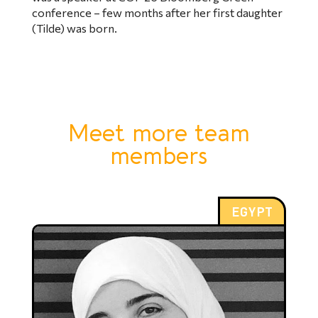
conference – few months after her first daughter
(Tilde) was born.
Meet more team
members
EGYPT