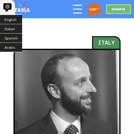
DONATE
CART
English
Italian
Spanish
ITALY
Arabic