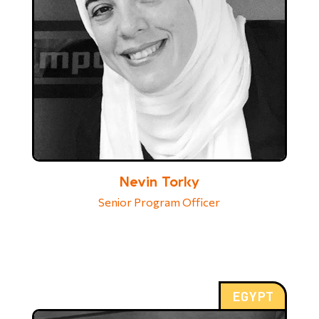
Nevin Torky
Senior Program Officer
EGYPT