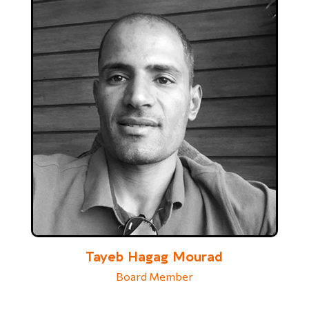
Tayeb Hagag Mourad
Board Member