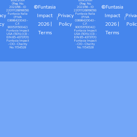
Education
Education
(Reg. No.
(Reg. No.
©
Funtasia
©
Funtasia
2023/66 - ID
2023/66 - ID
22011126816659)
22011126816659)
Funtasia Italia
Funtasia Italia
acy
Impact
Privacy
Impact
Priva
(P.IVA
(P.IVA
|
|
03698420043 -
03698420043 -
icy
2026 |
Policy
2026 |
Poli
C.F.
C.F.
90053150042)
90053150042)
Funtasia Impact
Funtasia Impact
Terms
Terms
USA (501(c)(3) -
USA (501(c)(3) -
EIN 85-4373701)
EIN 85-4373701)
Funtasia Impact
Funtasia Impact
- CIO - Charity
- CIO - Charity
No. 1154528
No. 1154528