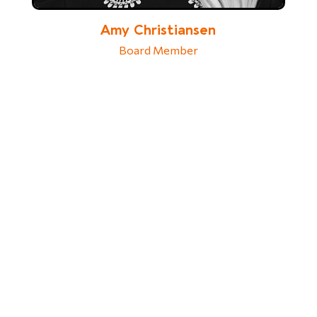
Amy Christiansen
Board Member