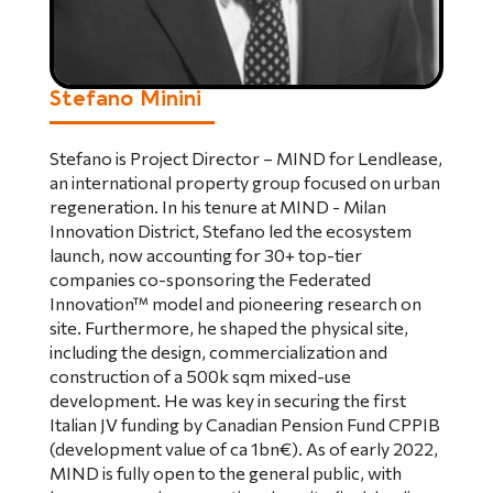
Stefano Minini
Stefano is Project Director – MIND for Lendlease,
an international property group focused on urban
regeneration. In his tenure at MIND - Milan
Innovation District, Stefano led the ecosystem
launch, now accounting for 30+ top-tier
companies co-sponsoring the Federated
Innovation™ model and pioneering research on
site. Furthermore, he shaped the physical site,
including the design, commercialization and
construction of a 500k sqm mixed-use
development. He was key in securing the first
Italian JV funding by Canadian Pension Fund CPPIB
(development value of ca 1bn€). As of early 2022,
MIND is fully open to the general public, with