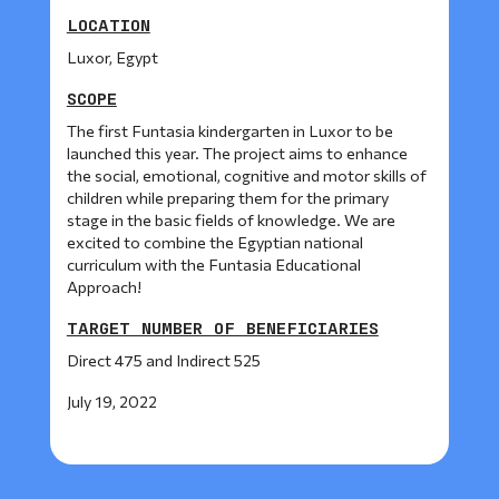
LOCATION
Luxor, Egypt
SCOPE
The first Funtasia kindergarten in Luxor to be
launched this year. The project aims to enhance
the social, emotional, cognitive and motor skills of
children while preparing them for the primary
stage in the basic fields of knowledge. We are
excited to combine the Egyptian national
curriculum with the Funtasia Educational
Approach!
TARGET NUMBER OF BENEFICIARIES
Direct 475 and Indirect 525
July 19, 2022