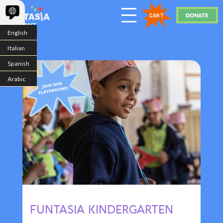
DONATE
CART
English
Italian
Spanish
Arabic
FUNTASIA KINDERGARTEN