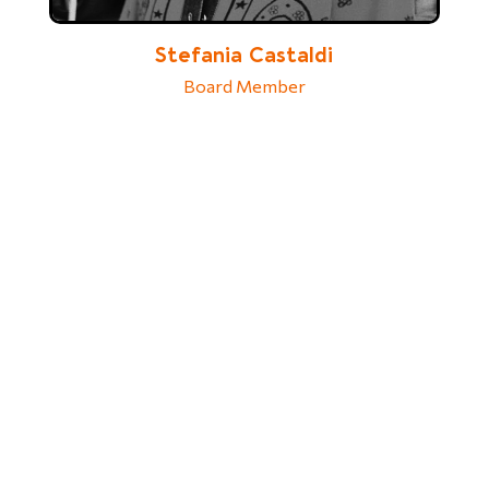
Stefania Castaldi
Board Member