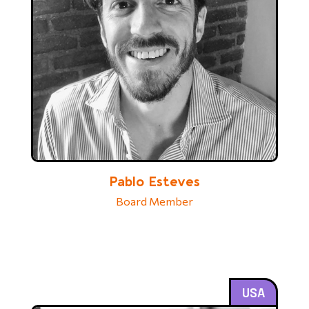
Pablo Esteves
Board Member
USA