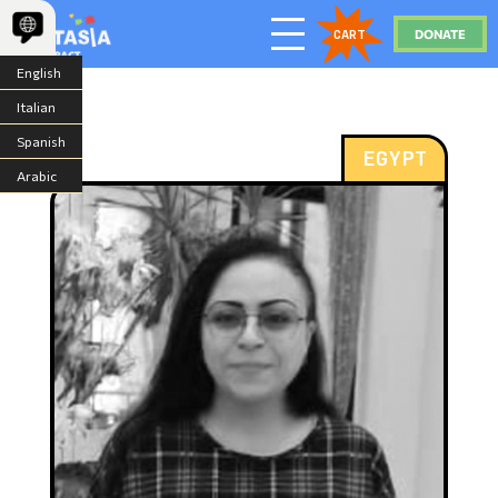
DONATE
CART
English
Italian
Spanish
EGYPT
Arabic