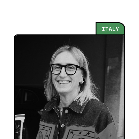
ITALY