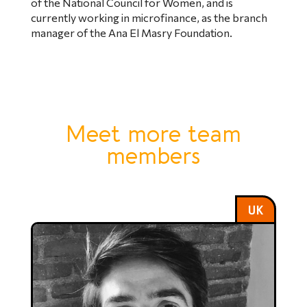
of the National Council for Women, and is
currently working in microfinance, as the branch
manager of the Ana El Masry Foundation.
Meet more team
members
UK