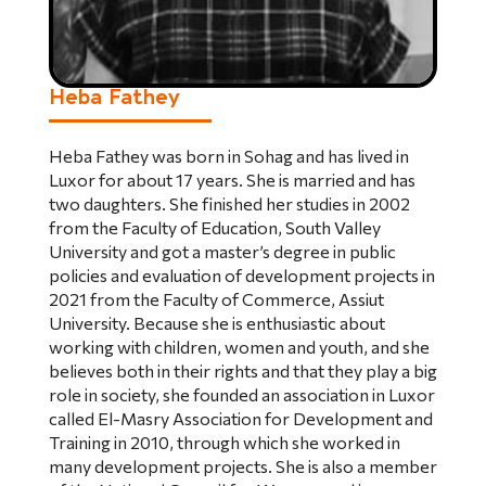
Heba Fathey
Heba Fathey was born in Sohag and has lived in
Luxor for about 17 years. She is married and has
two daughters. She finished her studies in 2002
from the Faculty of Education, South Valley
University and got a master’s degree in public
policies and evaluation of development projects in
2021 from the Faculty of Commerce, Assiut
University. Because she is enthusiastic about
working with children, women and youth, and she
believes both in their rights and that they play a big
role in society, she founded an association in Luxor
called El-Masry Association for Development and
Training in 2010, through which she worked in
many development projects. She is also a member