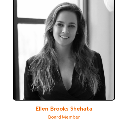
Ellen Brooks Shehata
Board Member